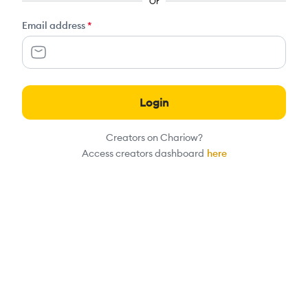
Or
Email address
*
Login
Creators on Chariow?
Access creators dashboard
here