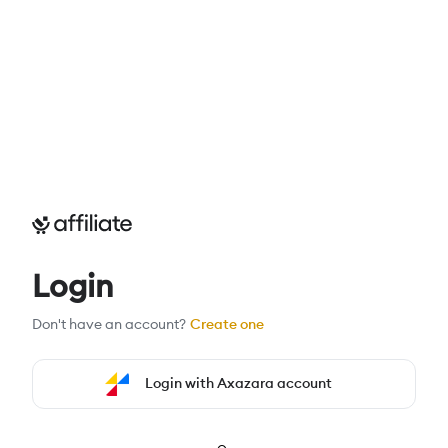
Login
Don't have an account?
Create one
Login with Axazara account