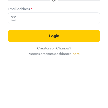
Or
Email address
*
Login
Creators on Chariow?
Access creators dashboard
here