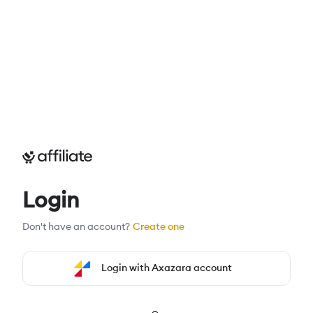
Login
Don't have an account?
Create one
Login with Axazara account